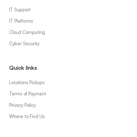
IT Support
IT Platforms
Cloud Computing
Cyber Security
Quick links
Locations Pickups
Terms of Payment
Privacy Policy
Where to Find Us