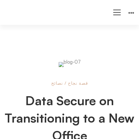
Data
نصائح
/
قصة نجاح
Data Secure on
Secure
Transitioning to a New
on
Office