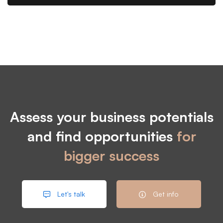
Assess your business potentials
and find opportunities
for
bigger success
Let's talk
Get info