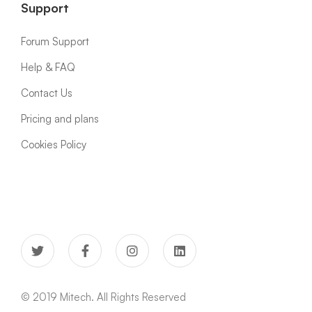
Support
Forum Support
Help & FAQ
Contact Us
Pricing and plans
Cookies Policy
© 2019 Mitech. All Rights Reserved