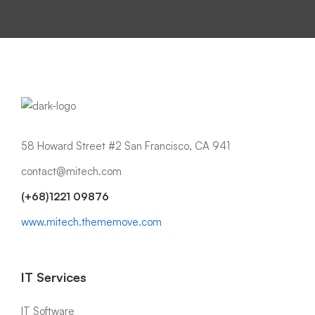
58 Howard Street #2 San Francisco, CA 941
contact@mitech.com
(+68)1221 09876
www.mitech.thememove.com
IT Services
IT Software