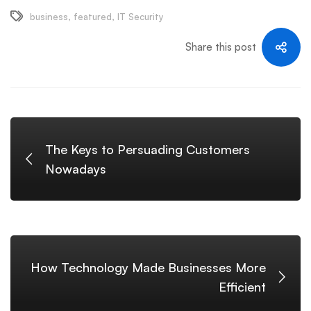
business
,
featured
,
IT Security
Share this post
The Keys to Persuading Customers
Nowadays
How Technology Made Businesses More
Efficient