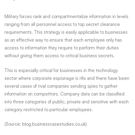
Military forces rank and compartmentalize information in levels
ranging from all personnel access to top secret clearance
requirements. This strategy is easily applicable to businesses
as an effective way to ensure that each employee only has
access to information they require to perform their duties
without giving them access to critical business secrets.
This is especially critical for businesses in the technology
sector where corporate espionage is rife and there have been
several cases of rival companies sending spies to gather
information on competitors. Company data can be
classified
into three categories
of public, private and sensitive with each
category restricted to particular employees.
(Source: blog.businesscasestudies.co.uk)