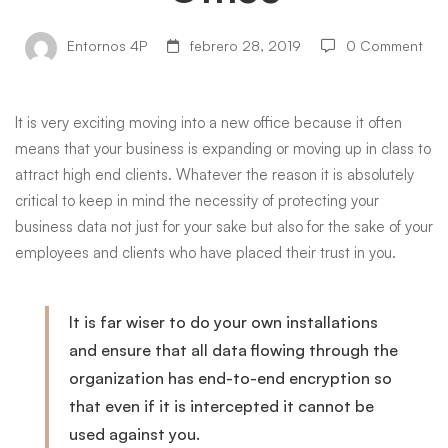
Transitioning
Entornos 4P
febrero 28, 2019
0 Comment
to
It is very exciting moving into a new office because it often
means that your business is expanding or moving up in class to
a
attract
high end
clients. Whatever the reason it is absolutely
critical to keep in mind the necessity of protecting your
business data not just for your sake but also for the sake of your
New
employees and clients who have placed their trust in you.
Office
It is far wiser to do your own installations
and ensure that all data flowing through the
organization has end-to-end encryption so
that even if it is intercepted it cannot be
used against you.