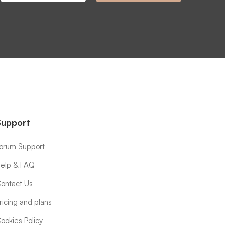
Support
orum Support
elp & FAQ
ontact Us
ricing and plans
ookies Policy