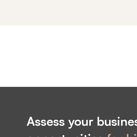
Elements
Assess your busines