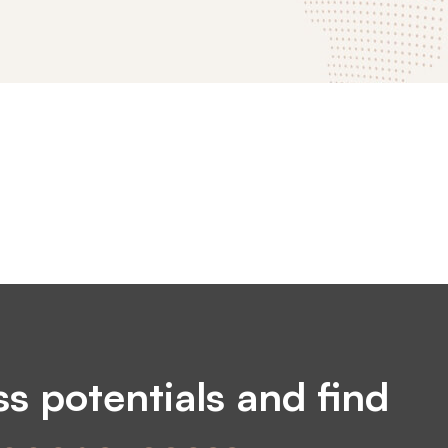
s potentials and find