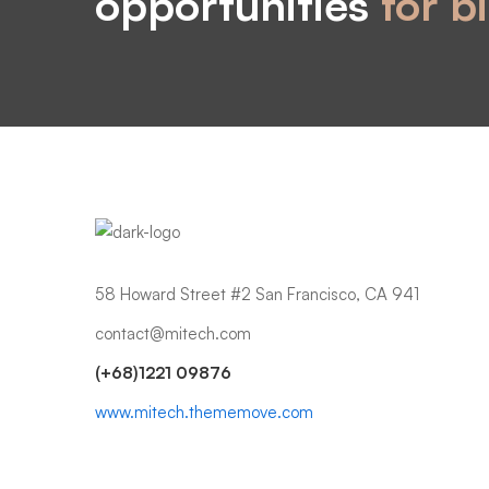
opportunities
for b
58 Howard Street #2 San Francisco, CA 941
contact@mitech.com
(+68)1221 09876
www.mitech.thememove.com