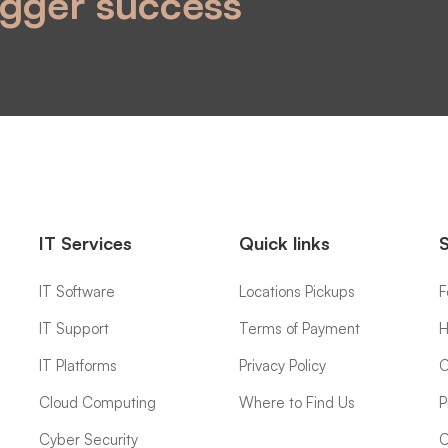
igger success
IT Services
Quick links
IT Software
Locations Pickups
F
IT Support
Terms of Payment
H
IT Platforms
Privacy Policy
C
Cloud Computing
Where to Find Us
P
Cyber Security
C