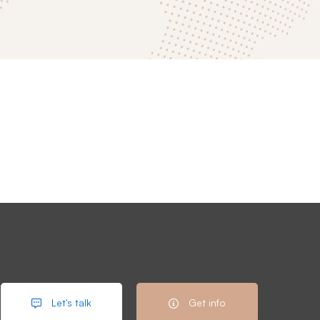
Let's talk
Get info