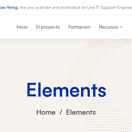
ow Hiring:
Are you a driven and motivated 1st Line IT Support Enginee
Inicio
El proyecto
Formación
Recursos
Elements
Home
Elements