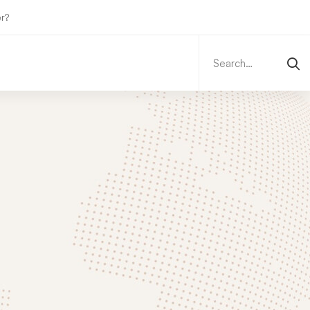
r?
Search
for: