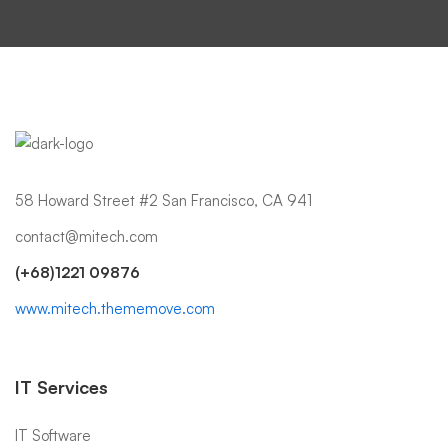
58 Howard Street #2 San Francisco, CA 941
contact@mitech.com
(+68)1221 09876
www.mitech.thememove.com
IT Services
IT Software