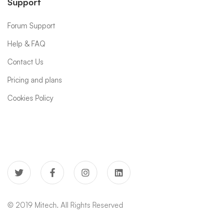
Support
Forum Support
Help & FAQ
Contact Us
Pricing and plans
Cookies Policy
© 2019 Mitech. All Rights Reserved