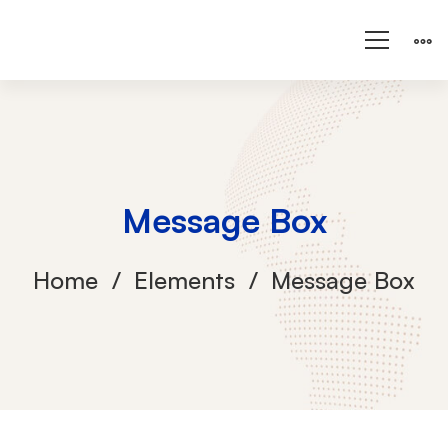
Message Box
Home
Elements
Message Box