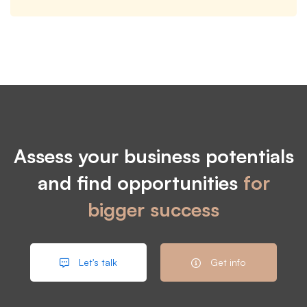
Assess your business potentials
and find opportunities
for
bigger success
Let's talk
Get info