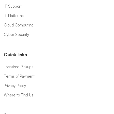
IT Support
IT Platforms
Cloud Computing
Cyber Security
Quick links
Locations Pickups
Terms of Payment
Privacy Policy
Where to Find Us