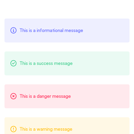
Message
This is a informational message
Box
This is a success message
This is a danger message
This is a warning message